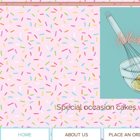
Special occasion cakes,
HOME
ABOUT US
PLACE AN OR