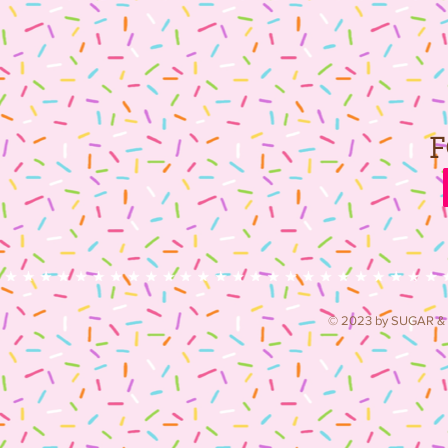
© 2023 by SUGAR & S