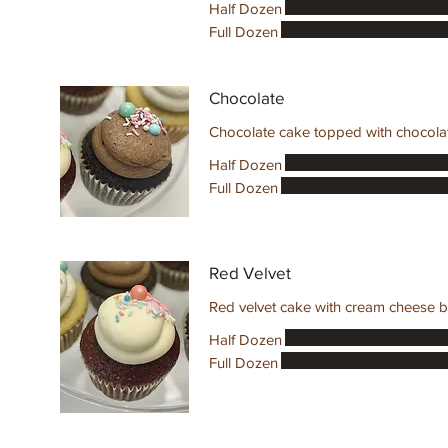
Half Dozen
Full Dozen
Chocolate
Chocolate cake topped with chocolate
Half Dozen
Full Dozen
Red Velvet
Red velvet cake with cream cheese b
Half Dozen
Full Dozen