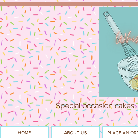
Special occasion cakes,
HOME
ABOUT US
PLACE AN OR