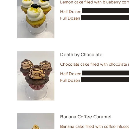
Half Dozen
Full Dozen
Death by Chocolate
Chocolate cake filled with chocolate
Half Dozen
Full Dozen
Banana Coffee Caramel
Banana cake filled with coffee infuse