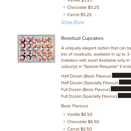
Chocolate
$5.25
Carrot
$5.25
Show More
Rosebud Cupcakes
A uniquely elegant option that can b
trio of rosebuds, available in up to 
invitation with ease! Available only i
colour(s) in "Special Requests" if ord
Half Dozen (Basic Flavour)
Half Dozen (Specialty Flavour)
Full Dozen (Basic Flavour)
Full Dozen (Specialty Flavour)
Basic Flavours
Vanilla
$6.50
Chocolate
$6.50
Carrot
$6.50