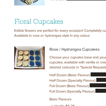
Floral Cupcakes
Edible flowers are perfect for every occasion! Completely cu
Available in rose or hydrangea style in any colour.
Rose / Hydrangea Cupcakes
Choose your cupcake base and your c
cupcake, available with vanilla or c
desired colour(s) in "Special Requests
Half Dozen (Basic Flavour)
Half Dozen (Specialty Flavour)
Full Dozen (Basic Flavour)
Full Dozen (Specialty Flavour)
Basic Flavours
Vanilla
$5.25