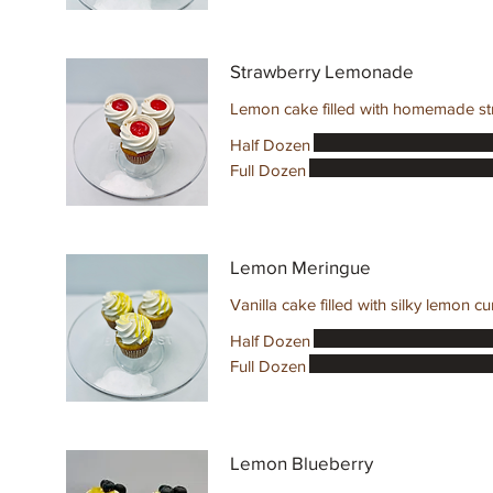
Strawberry Lemonade
Lemon cake filled with homemade str
Half Dozen
Full Dozen
Lemon Meringue
Vanilla cake filled with silky lemon 
Half Dozen
Full Dozen
Lemon Blueberry