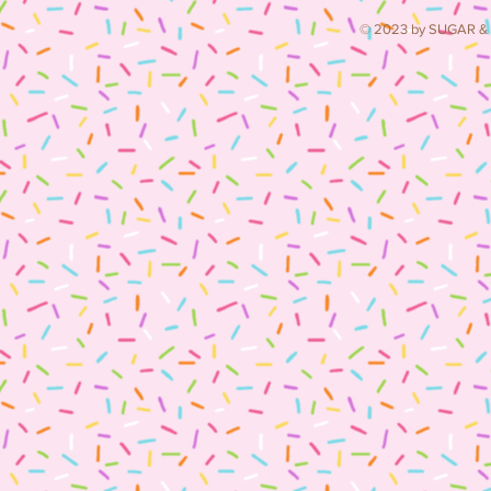
© 2023 by SUGAR & S