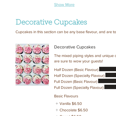
Show More
Decorative Cupcakes
Cupcakes in this section can be any base flavour, and are to
Decorative Cupcakes
The mixed piping styles and unique c
are sure to wow your guests!
Half Dozen (Basic Flavour)
Half Dozen (Specialty Flavour)
Full Dozen (Basic Flavour)
Full Dozen (Specialty Flavour)
Basic Flavours
Vanilla
$6.50
Chocolate
$6.50