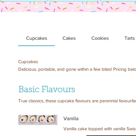
Cupcakes
Cakes
Cookies
Tarts
Cupcakes
Delicious, portable, and gone within a few bites! Pricing bel
Basic Flavours
True classics, these cupcake flavours are perennial favourite
Vanilla
Vanilla cake topped with vanilla Swi