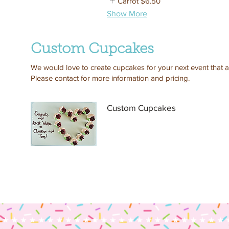
Carrot
$6.50
Show More
Custom Cupcakes
We would love to create cupcakes for your next event that ar
Please contact for more information and pricing.
Custom Cupcakes