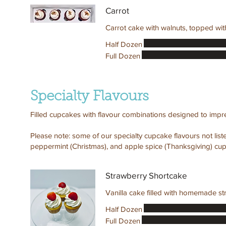
Carrot
Carrot cake with walnuts, topped wi
Half Dozen
Full Dozen
Specialty Flavours
Filled cupcakes with flavour combinations designed to impr
Please note: some of our specialty cupcake flavours not lis
peppermint (Christmas), and apple spice (Thanksgiving) cup
Strawberry Shortcake
Vanilla cake filled with homemade st
Half Dozen
Full Dozen