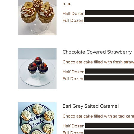
rum.
Half Dozen
Full Dozen
Chocolate Covered Strawberry
Chocolate cake filled with fresh str
Half Dozen
Full Dozen
Earl Grey Salted Caramel
Chocolate cake filled with salted car
Half Dozen
Full Dozen